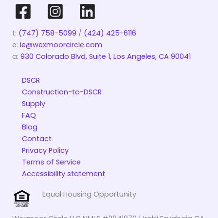
t:
(747) 758-5099
/
(424) 425-6116
e:
ie@wexmoorcircle.com
a:
930 Colorado Blvd, Suite 1, Los Angeles, CA 90041
DSCR
Construction-to-DSCR
Supply
FAQ
Blog
Contact
Privacy Policy
Terms of Service
Accessibility statement
Equal Housing Opportunity