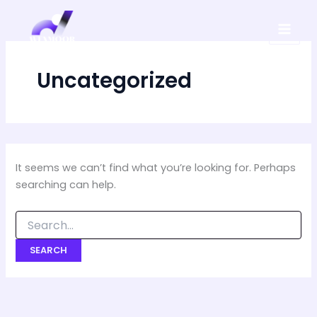
Search
Skip
for:
to
content
Uncategorized
It seems we can’t find what you’re looking for. Perhaps
searching can help.