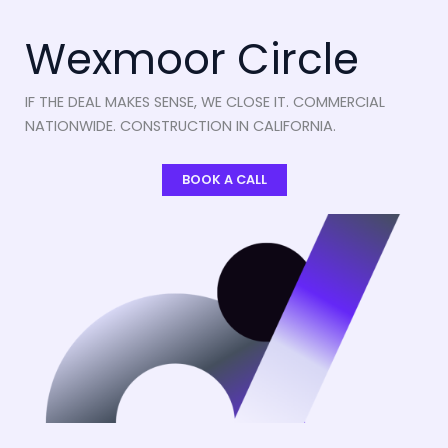
Wexmoor Circle
IF THE DEAL MAKES SENSE, WE CLOSE IT. COMMERCIAL
NATIONWIDE. CONSTRUCTION IN CALIFORNIA.
BOOK A CALL