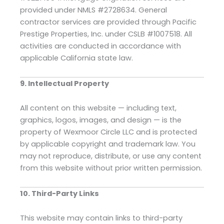
provided under NMLS #2728634. General
contractor services are provided through Pacific
Prestige Properties, Inc. under CSLB #1007518. All
activities are conducted in accordance with
applicable California state law.
9. Intellectual Property
All content on this website — including text,
graphics, logos, images, and design — is the
property of Wexmoor Circle LLC and is protected
by applicable copyright and trademark law. You
may not reproduce, distribute, or use any content
from this website without prior written permission.
10. Third-Party Links
This website may contain links to third-party