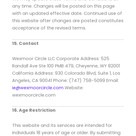
any time. Changes will be posted on this page
with an updated effective date. Continued use of
this website after changes are posted constitutes
acceptance of the revised terms.
15. Contact
Wexmoor Circle LLC Corporate Address: 525
Randall Ave Ste 100 PMB 479, Cheyenne, WY 82001
California Address: 930 Colorado Blvd, Suite 1, Los
Angeles, CA 90041 Phone: (747) 758-5099 Email:
ie@wexmoorcircle.com
Website:
wexmoorcircle.com
16. Age Restriction
This website and its services are intended for
individuals 18 years of age or older. By submitting