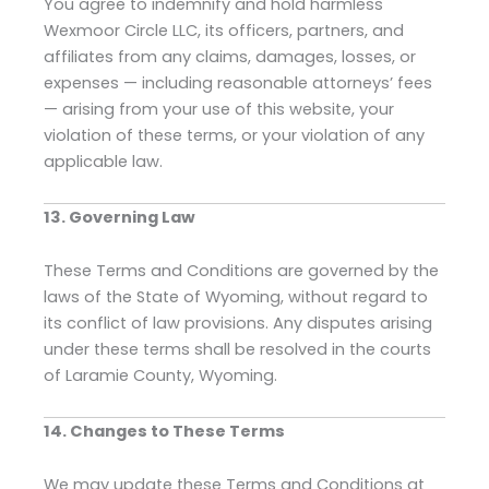
You agree to indemnify and hold harmless
Wexmoor Circle LLC, its officers, partners, and
affiliates from any claims, damages, losses, or
expenses — including reasonable attorneys’ fees
— arising from your use of this website, your
violation of these terms, or your violation of any
applicable law.
13. Governing Law
These Terms and Conditions are governed by the
laws of the State of Wyoming, without regard to
its conflict of law provisions. Any disputes arising
under these terms shall be resolved in the courts
of Laramie County, Wyoming.
14. Changes to These Terms
We may update these Terms and Conditions at