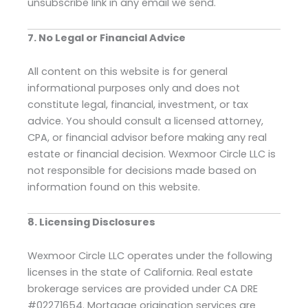
unsubscribe link in any email we send.
7. No Legal or Financial Advice
All content on this website is for general
informational purposes only and does not
constitute legal, financial, investment, or tax
advice. You should consult a licensed attorney,
CPA, or financial advisor before making any real
estate or financial decision. Wexmoor Circle LLC is
not responsible for decisions made based on
information found on this website.
8. Licensing Disclosures
Wexmoor Circle LLC operates under the following
licenses in the state of California. Real estate
brokerage services are provided under CA DRE
#02271654. Mortgage origination services are