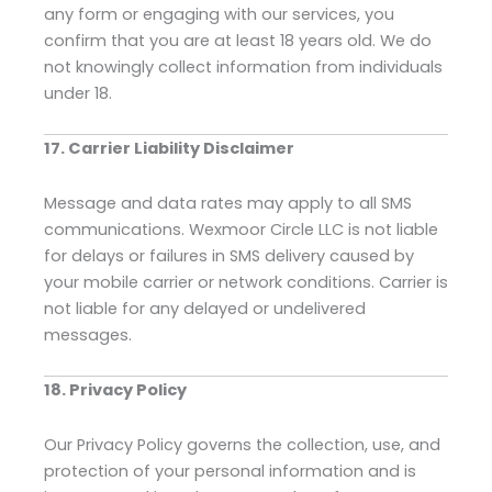
any form or engaging with our services, you
confirm that you are at least 18 years old. We do
not knowingly collect information from individuals
under 18.
17. Carrier Liability Disclaimer
Message and data rates may apply to all SMS
communications. Wexmoor Circle LLC is not liable
for delays or failures in SMS delivery caused by
your mobile carrier or network conditions. Carrier is
not liable for any delayed or undelivered
messages.
18. Privacy Policy
Our Privacy Policy governs the collection, use, and
protection of your personal information and is