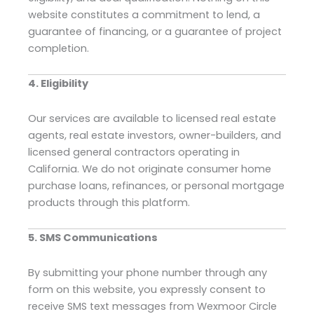
website constitutes a commitment to lend, a
guarantee of financing, or a guarantee of project
completion.
4. Eligibility
Our services are available to licensed real estate
agents, real estate investors, owner-builders, and
licensed general contractors operating in
California. We do not originate consumer home
purchase loans, refinances, or personal mortgage
products through this platform.
5. SMS Communications
By submitting your phone number through any
form on this website, you expressly consent to
receive SMS text messages from Wexmoor Circle