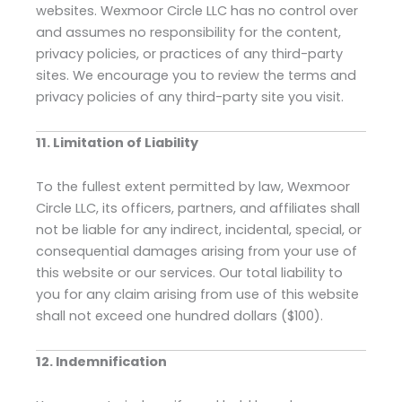
websites. Wexmoor Circle LLC has no control over
and assumes no responsibility for the content,
privacy policies, or practices of any third-party
sites. We encourage you to review the terms and
privacy policies of any third-party site you visit.
11. Limitation of Liability
To the fullest extent permitted by law, Wexmoor
Circle LLC, its officers, partners, and affiliates shall
not be liable for any indirect, incidental, special, or
consequential damages arising from your use of
this website or our services. Our total liability to
you for any claim arising from use of this website
shall not exceed one hundred dollars ($100).
12. Indemnification