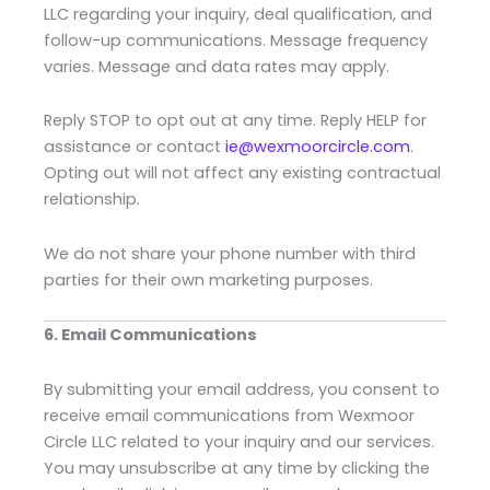
LLC regarding your inquiry, deal qualification, and
follow-up communications. Message frequency
varies. Message and data rates may apply.
Reply STOP to opt out at any time. Reply HELP for
assistance or contact
ie@wexmoorcircle.com
.
Opting out will not affect any existing contractual
relationship.
We do not share your phone number with third
parties for their own marketing purposes.
6. Email Communications
By submitting your email address, you consent to
receive email communications from Wexmoor
Circle LLC related to your inquiry and our services.
You may unsubscribe at any time by clicking the