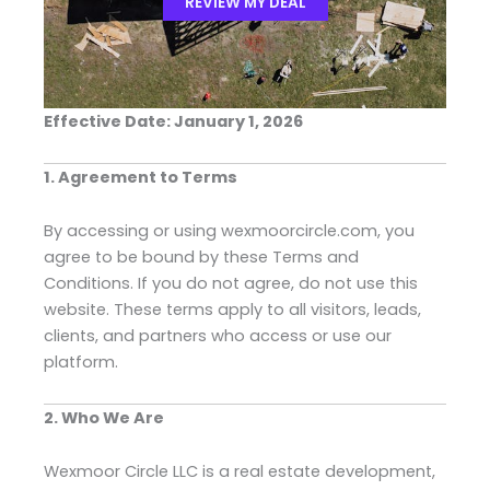
REVIEW MY DEAL
Effective Date: January 1, 2026
1. Agreement to Terms
By accessing or using wexmoorcircle.com, you
agree to be bound by these Terms and
Conditions. If you do not agree, do not use this
website. These terms apply to all visitors, leads,
clients, and partners who access or use our
platform.
2. Who We Are
Wexmoor Circle LLC is a real estate development,