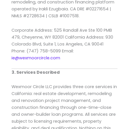
remodeling, and construction financing platform
operated by Irakli Ezugbaia. CA DRE #02271654 |
NMLS #2728634 | CSLB #1007518.
Corporate Address: 525 Randall Ave Ste 100 PMB
479, Cheyenne, WY 82001 California Address: 930
Colorado Blvd, Suite 1, Los Angeles, CA 90041
Phone: (747) 758-5099 Email:
ie@wexmoorcircle.com
3. Services Described
Wexmoor Circle LLC provides three core services in
California: real estate development, remodeling
and renovation project management, and
construction financing through one-time-close
and owner-builder loan programs. All services are
subject to licensing requirements, property
eligibility, and deal qualification. Nothing on this